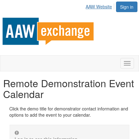
AAW Website
Sign in
Toggl
naviga
Remote Demonstration Event
Calendar
Click the demo title for demonstrator contact information and
options to add the event to your calendar.