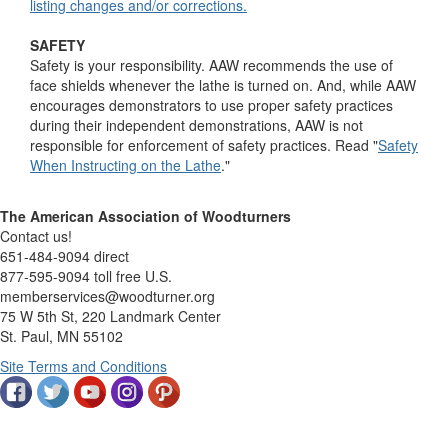
listing changes and/or corrections.
SAFETY
Safety is your responsibility. AAW recommends the use of
face shields whenever the lathe is turned on. And, while AAW
encourages demonstrators to use proper safety practices
during their independent demonstrations, AAW is not
responsible for enforcement of safety practices. Read "
Safety
When Instructing on the Lathe
."
The American Association of Woodturners
Contact us!
651-484-9094 direct
877-595-9094 toll free U.S.
memberservices@woodturner.org
75 W 5th St, 220 Landmark Center
St. Paul, MN 55102
Site Terms and Conditions