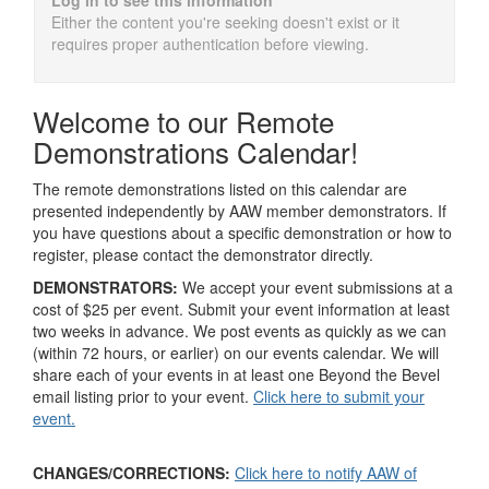
Log in to see this information
Either the content you're seeking doesn't exist or it
requires proper authentication before viewing.
Welcome to our Remote
Demonstrations Calendar!
The remote demonstrations listed on this calendar are
presented independently by AAW member demonstrators. If
you have questions about a specific demonstration or how to
register, please contact the demonstrator directly.
DEMONSTRATORS:
We accept your event submissions at a
cost of $25 per event. Submit your event information at least
two weeks in advance. We post events as quickly as we can
(within 72 hours, or earlier) on our events calendar. We will
share each of your events in at least one Beyond the Bevel
email listing prior to your event.
Click here to submit your
event.
CHANGES/CORRECTIONS:
Click here to notify AAW of